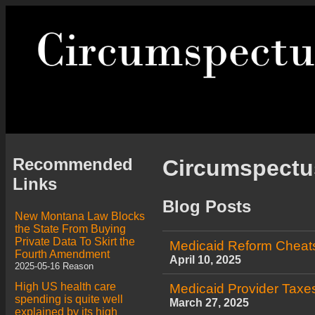
Recommended
Circumspect
Links
Blog Posts
New Montana Law Blocks
the State From Buying
Private Data To Skirt the
Medicaid Reform Cheat
Fourth Amendment
April 10, 2025
2025-05-16 Reason
High US health care
Medicaid Provider Taxes
spending is quite well
March 27, 2025
explained by its high