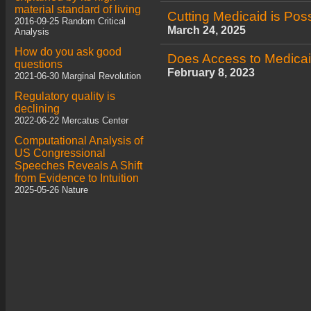
material standard of living
Cutting Medicaid is Pos
2016-09-25 Random Critical
March 24, 2025
Analysis
How do you ask good
Does Access to Medicai
questions
February 8, 2023
2021-06-30 Marginal Revolution
Regulatory quality is
declining
2022-06-22 Mercatus Center
Computational Analysis of
US Congressional
Speeches Reveals A Shift
from Evidence to Intuition
2025-05-26 Nature