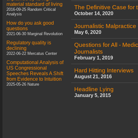
material standard of living
The Definitive Case for t
2016-09-25 Random Critical
October 14, 2020
Analysis
How do you ask good
Journalistic Malpractice
questions
May 6, 2020
2021-06-30 Marginal Revolution
Regulatory quality is
Questions for All - Medic
declining
Journalists
2022-06-22 Mercatus Center
February 1, 2019
Computational Analysis of
US Congressional
Hard Hitting Interviews
Speeches Reveals A Shift
August 21, 2016
from Evidence to Intuition
2025-05-26 Nature
Headline Lying
January 5, 2015