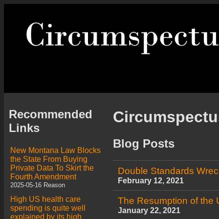
Recommended
Circumspect
Links
Blog Posts
New Montana Law Blocks
the State From Buying
Private Data To Skirt the
Double Standards Wrec
Fourth Amendment
February 12, 2021
2025-05-16 Reason
High US health care
The Resumption of the 
spending is quite well
January 22, 2021
explained by its high