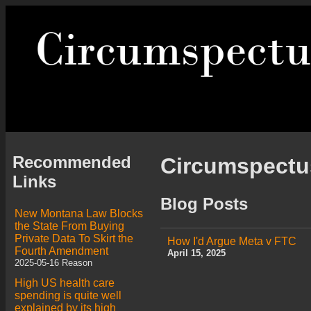
Recommended
Circumspect
Links
Blog Posts
New Montana Law Blocks
the State From Buying
Private Data To Skirt the
How I'd Argue Meta v FTC
Fourth Amendment
April 15, 2025
2025-05-16 Reason
High US health care
spending is quite well
explained by its high