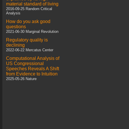
material standard of living
2016-09-25 Random Critical
Analysis
How do you ask good
questions
2021-06-30 Marginal Revolution
Regulatory quality is
declining
2022-06-22 Mercatus Center
Computational Analysis of
US Congressional
Speeches Reveals A Shift
from Evidence to Intuition
2025-05-26 Nature