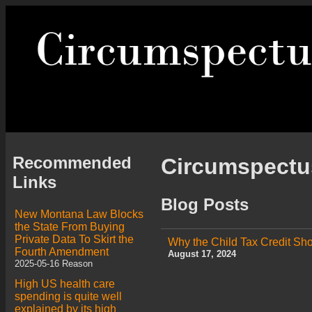
Recommended
Circumspect
Links
Blog Posts
New Montana Law Blocks
the State From Buying
Private Data To Skirt the
Why the Child Tax Credit S
Fourth Amendment
August 17, 2024
2025-05-16 Reason
High US health care
spending is quite well
explained by its high