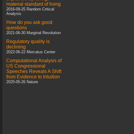
material standard of living
2016-09-25 Random Critical
Analysis
How do you ask good
questions
2021-06-30 Marginal Revolution
Regulatory quality is
declining
2022-06-22 Mercatus Center
Computational Analysis of
US Congressional
Speeches Reveals A Shift
from Evidence to Intuition
2025-05-26 Nature