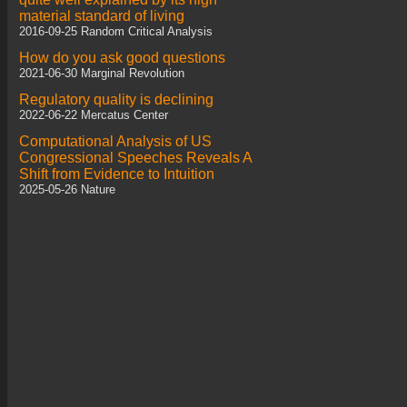
material standard of living
2016-09-25 Random Critical Analysis
How do you ask good questions
2021-06-30 Marginal Revolution
Regulatory quality is declining
2022-06-22 Mercatus Center
Computational Analysis of US
Congressional Speeches Reveals A
Shift from Evidence to Intuition
2025-05-26 Nature