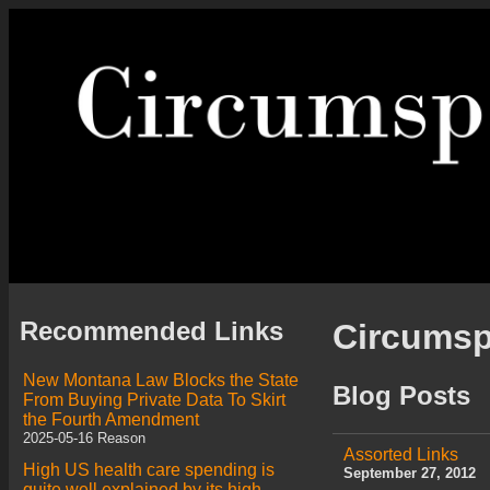
Recommended Links
Circums
New Montana Law Blocks the State
Blog Posts
From Buying Private Data To Skirt
the Fourth Amendment
2025-05-16 Reason
Assorted Links
High US health care spending is
September 27, 2012
quite well explained by its high