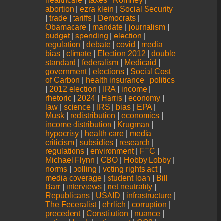
healthcare
|
taxes
|
Romney
|
abortion
|
ezra klein
|
Social Security
|
trade
|
tariffs
|
Democrats
|
Obamacare
|
mandate
|
journalism
|
budget
|
spending
|
election
|
regulation
|
debate
|
covid
|
media
bias
|
climate
|
Election 2012
|
double
standard
|
federalism
|
Medicaid
|
government
|
elections
|
Social Cost
of Carbon
|
health insurance
|
politics
|
2012 election
|
IRA
|
income
|
rhetoric
|
2024
|
Harris
|
economy
|
law
|
science
|
IRS
|
bias
|
EPA
|
Musk
|
redistribution
|
economics
|
income distribution
|
Krugman
|
hypocrisy
|
health care
|
media
criticism
|
subsidies
|
research
|
regulations
|
environment
|
FTC
|
Michael Flynn
|
CBO
|
Hobby Lobby
|
norms
|
polling
|
voting rights act
|
media coverage
|
student loan
|
Bill
Barr
|
interviews
|
net neutrality
|
Republicans
|
USAID
|
infrastructure
|
The Federalist
|
ehrlich
|
corruption
|
precedent
|
Constitution
|
nuance
|