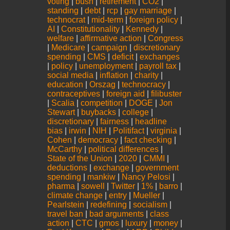
voting
|
bush
|
retirement
|
CO2
|
standing
|
debt
|
rcp
|
gay marriage
|
technocrat
|
mid-term
|
foreign policy
|
AI
|
Constitutionality
|
Kennedy
|
welfare
|
affirmative action
|
Congress
|
Medicare
|
campaign
|
discretionary
spending
|
CMS
|
deficit
|
exchanges
|
policy
|
unemployment
|
payroll tax
|
social media
|
inflation
|
charity
|
education
|
Orszag
|
technocracy
|
contraceptives
|
foreign aid
|
filibuster
|
Scalia
|
competition
|
DOGE
|
Jon
Stewart
|
buybacks
|
college
|
discretionary
|
fairness
|
headline
bias
|
irwin
|
NIH
|
Politifact
|
virginia
|
Cohen
|
democracy
|
fact checking
|
McCarthy
|
political differences
|
State of the Union
|
2020
|
CMMI
|
deductions
|
exchange
|
government
spending
|
mankiw
|
Nancy Pelosi
|
pharma
|
sowell
|
Twitter
|
1%
|
barro
|
climate change
|
entry
|
Mueller
|
Pearlstein
|
redefining
|
socialism
|
travel ban
|
bad arguments
|
class
action
|
CTC
|
gmos
|
luxury
|
money
|