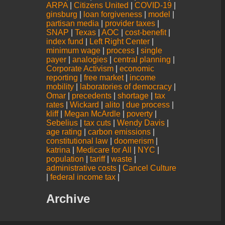
ARPA
|
Citizens United
|
COVID-19
|
ginsburg
|
loan forgiveness
|
model
|
partisan media
|
provider taxes
|
SNAP
|
Texas
|
AOC
|
cost-benefit
|
index fund
|
Left Right Center
|
minimum wage
|
process
|
single
payer
|
analogies
|
central planning
|
Corporate Activism
|
economic
reporting
|
free market
|
income
mobility
|
laboratories of democracy
|
Omar
|
precedents
|
shortage
|
tax
rates
|
Wickard
|
alito
|
due process
|
kliff
|
Megan McArdle
|
poverty
|
Sebelius
|
tax cuts
|
Wendy Davis
|
age rating
|
carbon emissions
|
constitutional law
|
doomerism
|
katrina
|
Medicare for All
|
NYC
|
population
|
tariff
|
waste
|
administrative costs
|
Cancel Culture
|
federal income tax
|
Archive