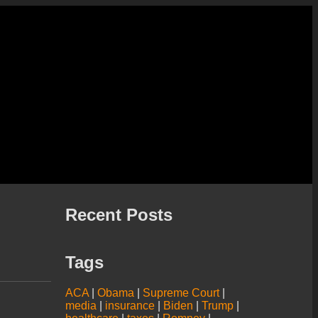
Recent Posts
Tags
ACA
|
Obama
|
Supreme Court
|
media
|
insurance
|
Biden
|
Trump
|