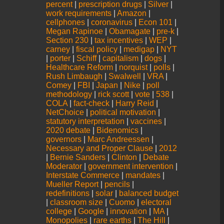
percent
|
prescription drugs
|
Silver
|
work requirements
|
Amazon
|
cellphones
|
coronavirus
|
Econ 101
|
Megan Rapinoe
|
Obamagate
|
pre-k
|
Section 230
|
tax incentives
|
WEP
|
carney
|
fiscal policy
|
medigap
|
NYT
|
porter
|
Schiff
|
capitalism
|
dogs
|
Healthcare Reform
|
norquist
|
polls
|
Rush Limbaugh
|
Swalwell
|
VRA
|
Comey
|
FBI
|
Japan
|
Nike
|
poll
methodology
|
rick scott
|
vote
|
538
|
COLA
|
fact-check
|
Harry Reid
|
NetChoice
|
political motivation
|
statutory interpretation
|
vaccines
|
2020 debate
|
Bidenomics
|
governors
|
Marc Andreessen
|
Necessary and Proper Clause
|
2012
|
Bernie Sanders
|
Clinton
|
Debate
Moderator
|
government intervention
|
Interstate Commerce
|
mandates
|
Mueller Report
|
pencils
|
redefinitions
|
solar
|
balanced budget
|
classroom size
|
Cuomo
|
electoral
college
|
Google
|
innovation
|
MA
|
Monopolies
|
rare earths
|
The Hill
|