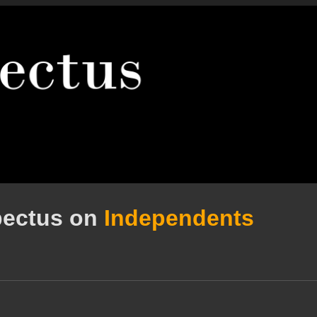
pectus on
Independents