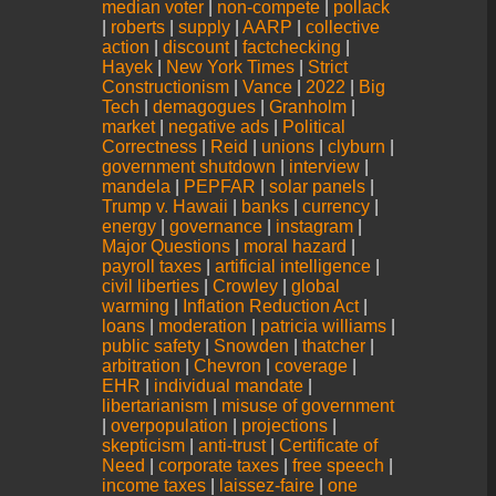
median voter
|
non-compete
|
pollack
|
roberts
|
supply
|
AARP
|
collective
action
|
discount
|
factchecking
|
Hayek
|
New York Times
|
Strict
Constructionism
|
Vance
|
2022
|
Big
Tech
|
demagogues
|
Granholm
|
market
|
negative ads
|
Political
Correctness
|
Reid
|
unions
|
clyburn
|
government shutdown
|
interview
|
mandela
|
PEPFAR
|
solar panels
|
Trump v. Hawaii
|
banks
|
currency
|
energy
|
governance
|
instagram
|
Major Questions
|
moral hazard
|
payroll taxes
|
artificial intelligence
|
civil liberties
|
Crowley
|
global
warming
|
Inflation Reduction Act
|
loans
|
moderation
|
patricia williams
|
public safety
|
Snowden
|
thatcher
|
arbitration
|
Chevron
|
coverage
|
EHR
|
individual mandate
|
libertarianism
|
misuse of government
|
overpopulation
|
projections
|
skepticism
|
anti-trust
|
Certificate of
Need
|
corporate taxes
|
free speech
|
income taxes
|
laissez-faire
|
one