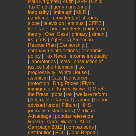
Paul Krugman
|
Putin
|
ARP
|
Child
Tax Credit
|
gerrymandering
|
inequality
|
limbaugh
|
MLR
|
pandemic
|
provider tax
|
slippery
slope
|
television
|
antitrust
|
CFPB
|
free trade
|
independents
|
middle-out
theory
|
Oren Cass
|
primary
|
simon
|
tea party
|
Yglesias
|
American
Rescue Plan
|
Censorship
|
coronavirus projections
|
economic
policy
|
Fox News
|
income inequality
|
laboratories
|
meta
|
obstruction of
justice
|
short-termism
|
tax
progressivity
|
White House
|
alarmism
|
Cass
|
consumer
protection
|
Drug Prices
|
Flynn
|
immigration
|
King v. Burwell
|
Meet
the Press
|
ports
|
tax
|
welfare reform
|
Affordable Care Act
|
carbon
|
Donor
advised funds
|
Filburn
|
HHS
|
journalism standards
|
Medicare
Advantage
|
popular referenda
|
Russia
|
syria
|
Warren
|
ACO
|
Campaign 2012
|
comparisons
|
distribution
|
FCC
|
Jobs Report
|