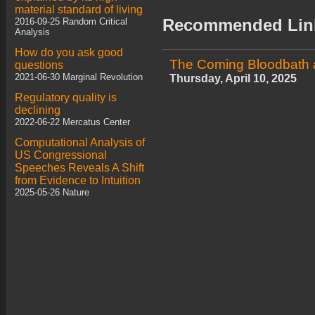
material standard of living
Recommended Lin
2016-09-25 Random Critical
Analysis
How do you ask good
The Coming Bloodbath a
questions
2021-06-30 Marginal Revolution
Thursday, April 10, 2025
Regulatory quality is
declining
2022-06-22 Mercatus Center
Computational Analysis of
US Congressional
Speeches Reveals A Shift
from Evidence to Intuition
2025-05-26 Nature