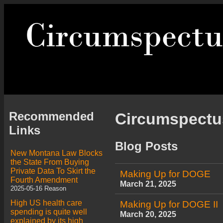
Recommended
Circumspect
Links
Blog Posts
New Montana Law Blocks
the State From Buying
Private Data To Skirt the
Making Up for DOGE
Fourth Amendment
March 21, 2025
2025-05-16 Reason
High US health care
Making Up for DOGE II
spending is quite well
March 20, 2025
explained by its high