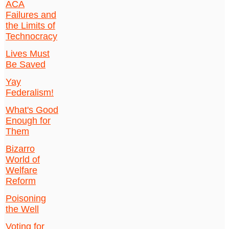
ACA
Failures and
the Limits of
Technocracy
Lives Must
Be Saved
Yay
Federalism!
What's Good
Enough for
Them
Bizarro
World of
Welfare
Reform
Poisoning
the Well
Voting for