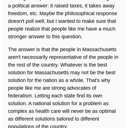
a political answer: it raised taxes, it takes away
freedom, etc. Maybe the philosophical response
doesn't poll well, but I wanted to make sure that
people realize that people like me have a much
stronger answer to this question.
The answer is that the people in Massachusetts
aren't necessarily representative of the people in
the rest of the country. Whatever is the best
solution for Massachusetts may not be the best
solution for the nation as a whole. That's why
people like me are strong advocates of
federalism. Letting each state find its own
solution. A national solution for a problem as
complex as health care will never be as optimal
as different solutions tailored to different
populations of the country.