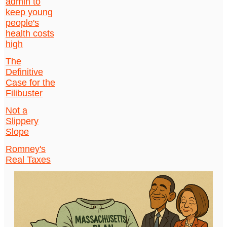
admin to
keep young
people's
health costs
high
The
Definitive
Case for the
Filibuster
Not a
Slippery
Slope
Romney's
Real Taxes