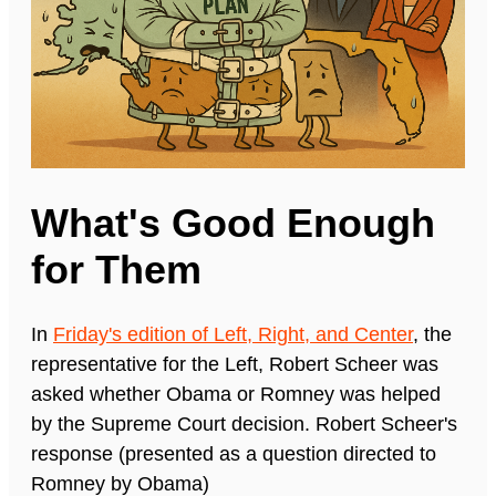
What's Good Enough
for Them
In
Friday's edition of Left, Right, and Center
, the
representative for the Left, Robert Scheer was
asked whether Obama or Romney was helped
by the Supreme Court decision. Robert Scheer's
response (presented as a question directed to
Romney by Obama)