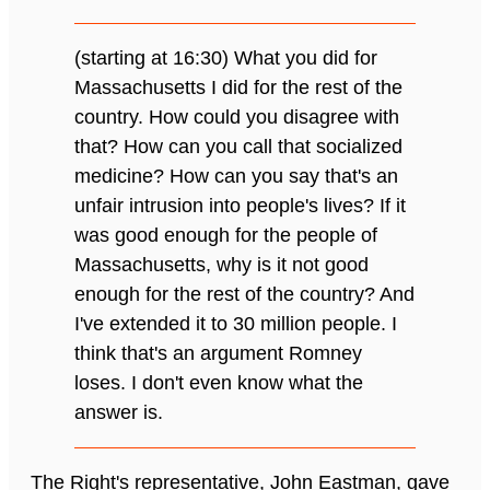
(starting at 16:30) What you did for
Massachusetts I did for the rest of the
country. How could you disagree with
that? How can you call that socialized
medicine? How can you say that's an
unfair intrusion into people's lives? If it
was good enough for the people of
Massachusetts, why is it not good
enough for the rest of the country? And
I've extended it to 30 million people. I
think that's an argument Romney
loses. I don't even know what the
answer is.
The Right's representative, John Eastman, gave