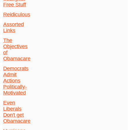
Free Stuff
Reidiculous
Assorted
Links
The
Objectives
of
Obamacare
Democrats
Admit
Actions
Politically-
Motivated
Even
Liberals
Don't get
Obamacare