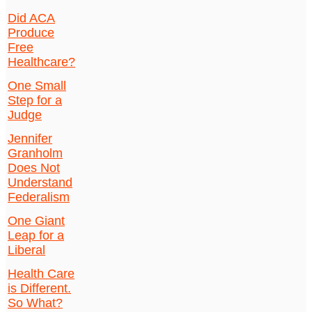
Did ACA
Produce
Free
Healthcare?
One Small
Step for a
Judge
Jennifer
Granholm
Does Not
Understand
Federalism
One Giant
Leap for a
Liberal
Health Care
is Different.
So What?