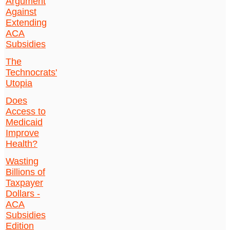
Argument
Against
Extending
ACA
Subsidies
The
Technocrats'
Utopia
Does
Access to
Medicaid
Improve
Health?
Wasting
Billions of
Taxpayer
Dollars -
ACA
Subsidies
Edition