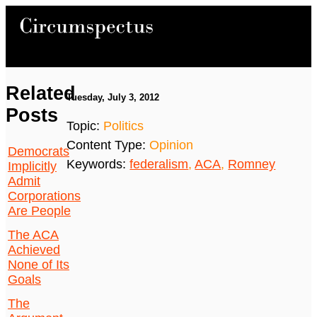
Related
Tuesday, July 3, 2012
Posts
Topic:
Politics
Content Type:
Opinion
Democrats
Keywords:
federalism
,
ACA
,
Romney
Implicitly
Admit
Corporations
Are People
The ACA
Achieved
None of Its
Goals
The