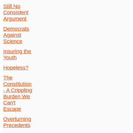
Still No
Consistent
Argument
Democrats
Against
Science
Insuring the
Youth
Hopeless?
The
Constitution
- A Crippling
Burden We
Can't
Escape
Overturning
Precedents