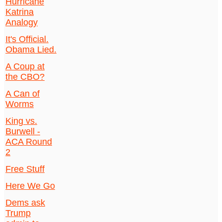
Hurricane
Katrina
Analogy
It's Official.
Obama Lied.
A Coup at
the CBO?
A Can of
Worms
King vs.
Burwell -
ACA Round
2
Free Stuff
Here We Go
Dems ask
Trump