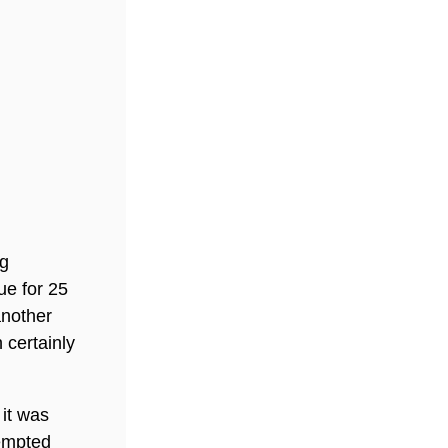
ng
ue for 25
another
 certainly
 it was
tempted