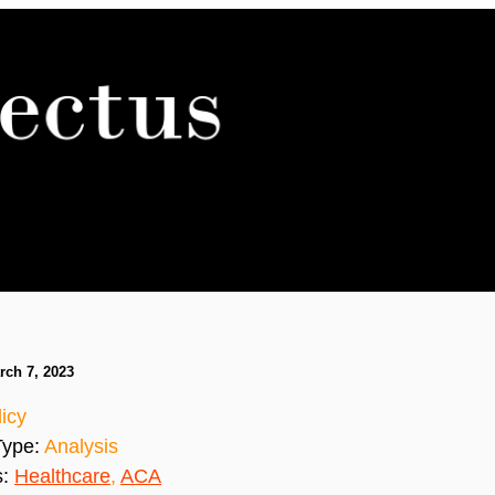
rch 7, 2023
icy
Type:
Analysis
s:
Healthcare
,
ACA