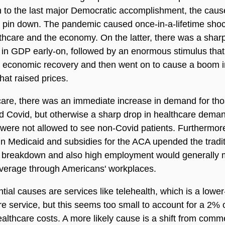
on to the last major Democratic accomplishment, the caus
 to pin down. The pandemic caused once-in-a-lifetime sho
thcare and the economy. On the latter, there was a shar
in GDP early-on, followed by an enormous stimulus that
k economic recovery and then went on to cause a boom i
at raised prices.
care, there was an immediate increase in demand for th
d Covid, but otherwise a sharp drop in healthcare dema
 were not allowed to see non-Covid patients. Furthermore
n Medicaid and subsidies for the ACA upended the tradit
 breakdown and also high employment would generally
verage through Americans' workplaces.
tial causes are services like telehealth, which is a lower
re service, but this seems too small to account for a 2%
ealthcare costs. A more likely cause is a shift from comme