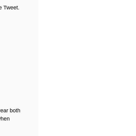
he Tweet.
year both
when