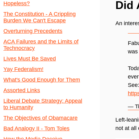
Did 
Hopeless?
The Constitution - A Crippling
Burden We Can't Escape
An intere
Overturning Precedents
ACA Failures and the Limits of
Fabu
Technocracy
was
Lives Must Be Saved
Toda
Yay Federalism!
ever
What's Good Enough for Them
See
Assorted Links
http
Liberal Debate Strategy: Appeal
— T
to Humanity
The Objectives of Obamacare
Left-lean
not at all
Bad Analogy II - Tom Toles