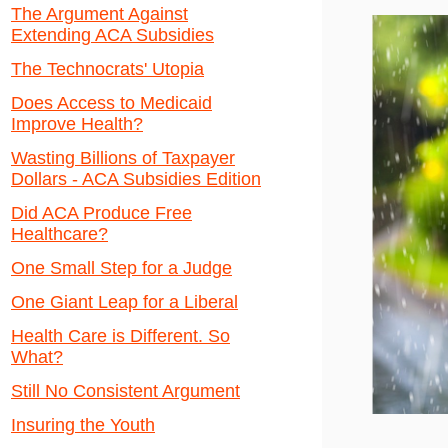
The Argument Against
Extending ACA Subsidies
The Technocrats' Utopia
Does Access to Medicaid
Improve Health?
Wasting Billions of Taxpayer
Dollars - ACA Subsidies Edition
Did ACA Produce Free
Healthcare?
One Small Step for a Judge
One Giant Leap for a Liberal
Health Care is Different. So
What?
Still No Consistent Argument
Insuring the Youth