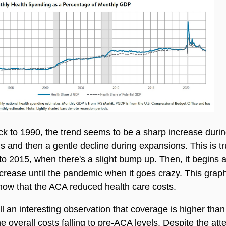
k to 1990, the trend seems to be a sharp increase duri
s and then a gentle decline during expansions. This is tr
to 2015, when there's a slight bump up. Then, it begins 
crease until the pandemic when it goes crazy. This graph
how that the ACA reduced health care costs.
till an interesting observation that coverage is higher than
he overall costs falling to pre-ACA levels. Despite the at