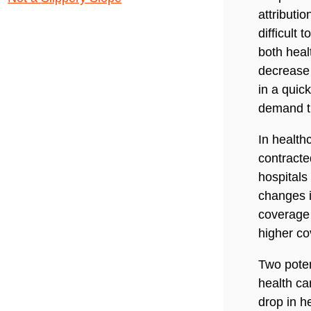
attributi
difficult
both heal
decrease 
in a quic
demand th
In health
contracte
hospitals
changes i
coverage
higher co
Two poten
health ca
drop in h