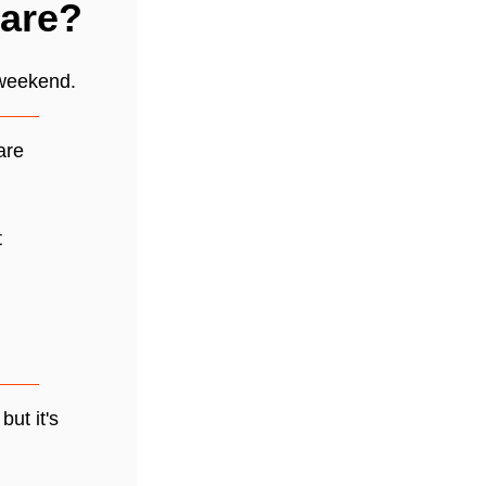
care?
 weekend.
are
t
but it's