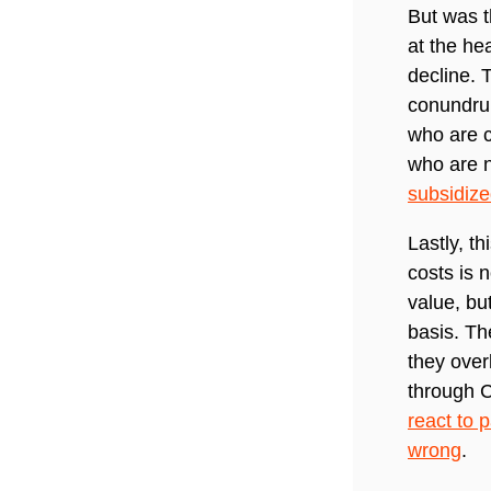
But was t
at the he
decline. 
conundrum
who are c
who are n
subsidiz
Lastly, t
costs is 
value, bu
basis. Th
they over
through C
react to p
wrong
.