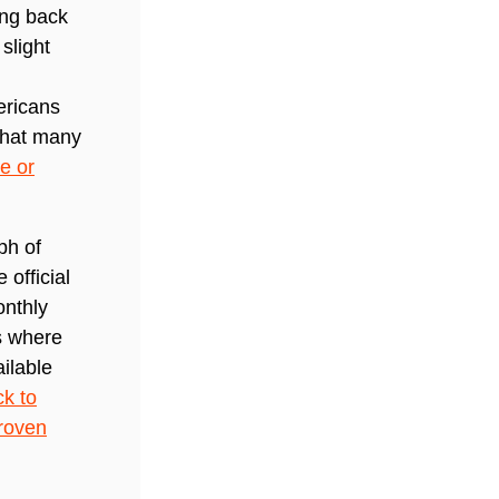
ing back
slight
ericans
 that many
e or
ph of
official
onthly
s where
ilable
ck to
roven