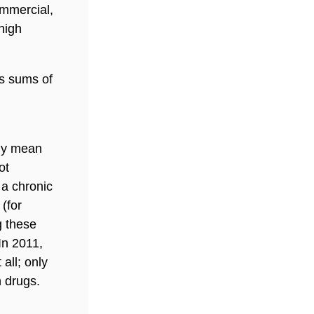
mmercial,
high
us sums of
lly mean
ot
 a chronic
(for
g these
In 2011,
 all; only
n drugs.