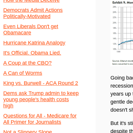
How the Media Deceive
Democrats Admit Actions
Politically-Motivated
Even Liberals Don't get
Obamacare
Hurricane Katrina Analogy
It's Official. Obama Lied.
A Coup at the CBO?
A Can of Worms
Going bac
King vs. Burwell - ACA Round 2
recession
Dems ask Trump admin to keep
years up 
young people's health costs
gentle de
high
doesn't s
Questions for All - Medicare for
All Primer for Journalists
But it's s
despite t
Not a Slippery Slope