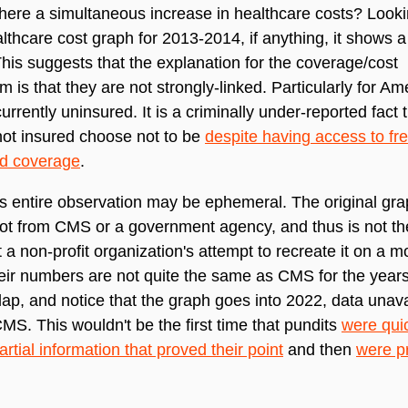
here a simultaneous increase in healthcare costs? Look
althcare cost graph for 2013-2014, if anything, it shows a 
This suggests that the explanation for the coverage/cost
 is that they are not strongly-linked. Particularly for Am
urrently uninsured. It is a criminally under-reported fact
ot insured choose not to be
despite having access to fre
ed coverage
.
his entire observation may be ephemeral. The original gra
not from CMS or a government agency, and thus is not the 
t a non-profit organization's attempt to recreate it on a m
eir numbers are not quite the same as CMS for the year
lap, and notice that the graph goes into 2022, data unava
MS. This wouldn't be the first time that pundits
were qui
artial information that proved their point
and then
were p