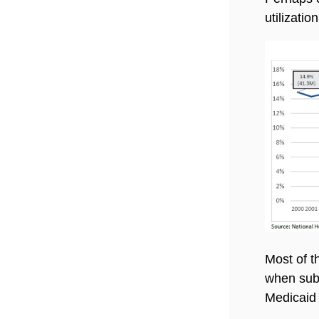
utilizatio
Most of t
when subs
Medicaid 