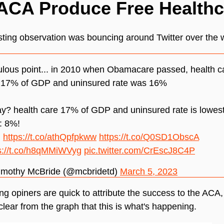
ACA Produce Free Health
sting observation was bouncing around Twitter over the
lous point... in 2010 when Obamacare passed, health c
 17% of GDP and uninsured rate was 16%
y? health care 17% of GDP and uninsured rate is lowes
: 8%!
:
https://t.co/athQpfpkww
https://t.co/Q0SD1ObscA
s://t.co/h8qMMiWVyg
pic.twitter.com/CrEscJ8C4P
imothy McBride (@mcbridetd)
March 5, 2023
ing opiners are quick to attribute the success to the ACA, 
 clear from the graph that this is what's happening.