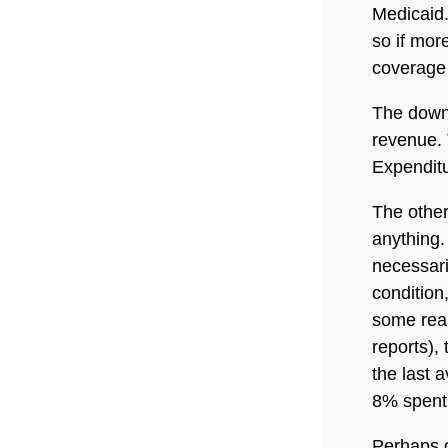
Medicaid
so if mor
coverage 
The downs
revenue. 
Expenditu
The other
anything.
necessari
condition,
some rea
reports),
the last a
8% spent 
Perhaps c