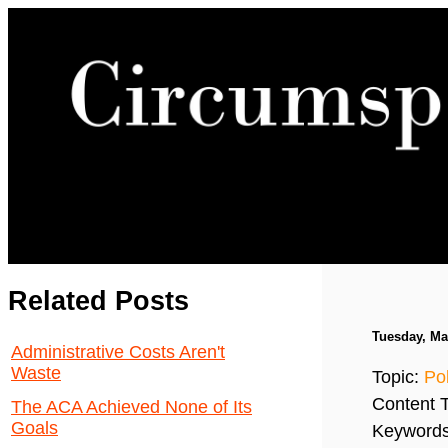
Related Posts
Tuesday, Ma
Administrative Costs Aren't
Waste
Topic:
Pol
Content 
The ACA Achieved None of Its
Goals
Keyword