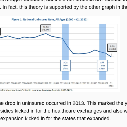
n. In fact, this theory is supported by the other graph in t
he drop in uninsured occurred in 2013. This marked the 
idies kicked in for the healthcare exchanges and also 
expansion kicked in for the states that expanded.