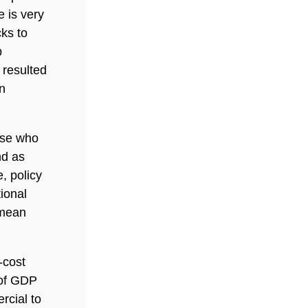
e is very
cks to
p
 resulted
n
ose who
nd as
, policy
ional
 mean
-cost
 of GDP
rcial to