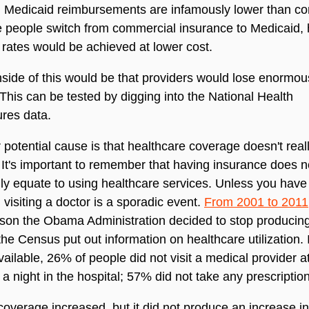
. Medicaid reimbursements are infamously lower than co
e people switch from commercial insurance to Medicaid, 
rates would be achieved at lower cost.
ide of this would be that providers would lose enormo
This can be tested by digging into the National Health
res data.
 potential cause is that healthcare coverage doesn't rea
 It's important to remember that having insurance does n
ly equate to using healthcare services. Unless you have
 visiting a doctor is a sporadic event.
From 2001 to 2011
son the Obama Administration decided to stop producin
 the Census put out information on healthcare utilization. 
vailable, 26% of people did not visit a medical provider at
a night in the hospital; 57% did not take any prescriptio
overage increased, but it did not produce an increase in