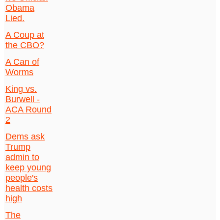
Obama
Lied.
A Coup at
the CBO?
A Can of
Worms
King vs.
Burwell -
ACA Round
2
Dems ask
Trump
admin to
keep young
people's
health costs
high
The