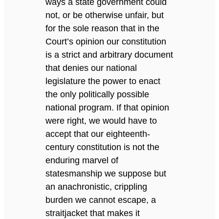
ways a state government could
not, or be otherwise unfair, but
for the sole reason that in the
Court’s opinion our constitution
is a strict and arbitrary document
that denies our national
legislature the power to enact
the only politically possible
national program. If that opinion
were right, we would have to
accept that our eighteenth-
century constitution is not the
enduring marvel of
statesmanship we suppose but
an anachronistic, crippling
burden we cannot escape, a
straitjacket that makes it