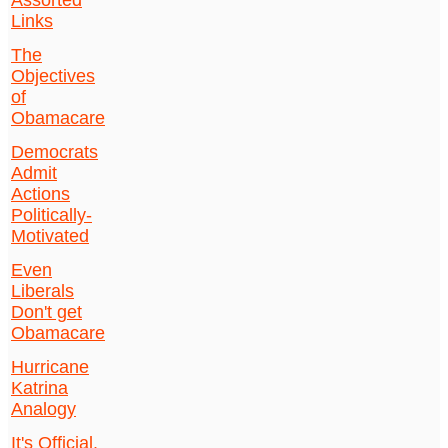
Assorted
Links
The
Objectives
of
Obamacare
Democrats
Admit
Actions
Politically-
Motivated
Even
Liberals
Don't get
Obamacare
Hurricane
Katrina
Analogy
It's Official.