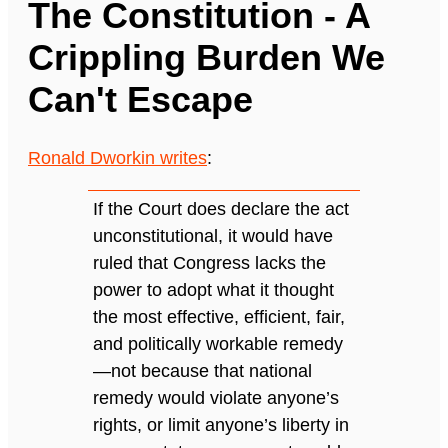
The Constitution - A
Crippling Burden We
Can't Escape
Ronald Dworkin writes
:
If the Court does declare the act
unconstitutional, it would have
ruled that Congress lacks the
power to adopt what it thought
the most effective, efficient, fair,
and politically workable remedy
—not because that national
remedy would violate anyone’s
rights, or limit anyone’s liberty in