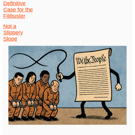
Definitive
Case for the
Filibuster
Not a
Slippery
Slope