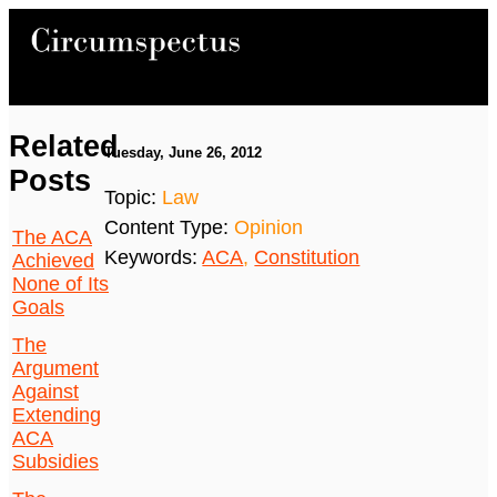
Related
Tuesday, June 26, 2012
Posts
Topic:
Law
Content Type:
Opinion
The ACA
Keywords:
ACA
,
Constitution
Achieved
None of Its
Goals
The
Argument
Against
Extending
ACA
Subsidies