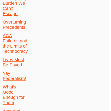
Burden We
Can't
Escape
Overturning
Precedents
ACA
Failures and
the Limits of
Technocracy
Lives Must
Be Saved
Yay
Federalism!
What's
Good
Enough for
Them