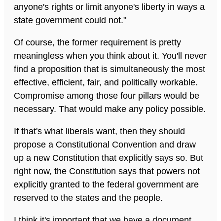
anyone's rights or limit anyone's liberty in ways a
state government could not."
Of course, the former requirement is pretty
meaningless when you think about it. You'll never
find a proposition that is simultaneously the most
effective, efficient, fair, and politically workable.
Compromise among those four pillars would be
necessary. That would make any policy possible.
If that's what liberals want, then they should
propose a Constitutional Convention and draw
up a new Constitution that explicitly says so. But
right now, the Constitution says that powers not
explicitly granted to the federal government are
reserved to the states and the people.
I think it's important that we have a document