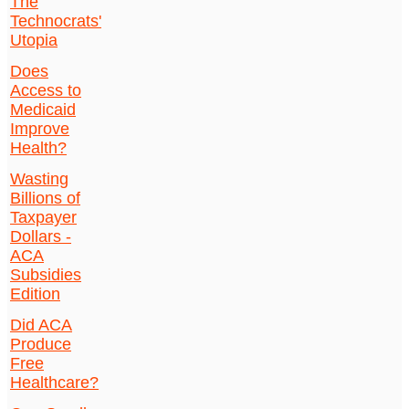
The
Technocrats'
Utopia
Does
Access to
Medicaid
Improve
Health?
Wasting
Billions of
Taxpayer
Dollars -
ACA
Subsidies
Edition
Did ACA
Produce
Free
Healthcare?