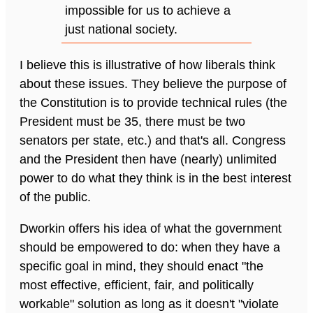
impossible for us to achieve a
just national society.
I believe this is illustrative of how liberals think
about these issues. They believe the purpose of
the Constitution is to provide technical rules (the
President must be 35, there must be two
senators per state, etc.) and that's all. Congress
and the President then have (nearly) unlimited
power to do what they think is in the best interest
of the public.
Dworkin offers his idea of what the government
should be empowered to do: when they have a
specific goal in mind, they should enact "the
most effective, efficient, fair, and politically
workable" solution as long as it doesn't "violate