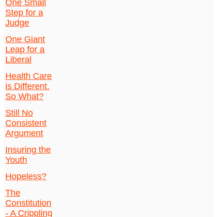
One Small
Step for a
Judge
One Giant
Leap for a
Liberal
Health Care
is Different.
So What?
Still No
Consistent
Argument
Insuring the
Youth
Hopeless?
The
Constitution
- A Crippling