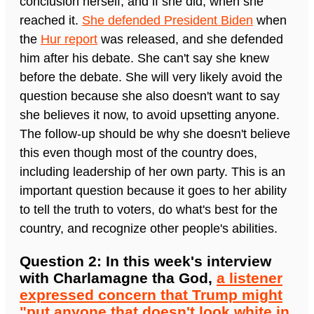
conclusion herself, and if she did, when she
reached it.
She defended President Biden
when
the
Hur report
was released, and she defended
him after his debate. She can't say she knew
before the debate. She will very likely avoid the
question because she also doesn't want to say
she believes it now, to avoid upsetting anyone.
The follow-up should be why she doesn't believe
this even though most of the country does,
including leadership of her own party. This is an
important question because it goes to her ability
to tell the truth to voters, do what's best for the
country, and recognize other people's abilities.
Question 2: In this week's interview
with Charlamagne tha God,
a listener
expressed concern that Trump might
"put anyone that doesn't look white in