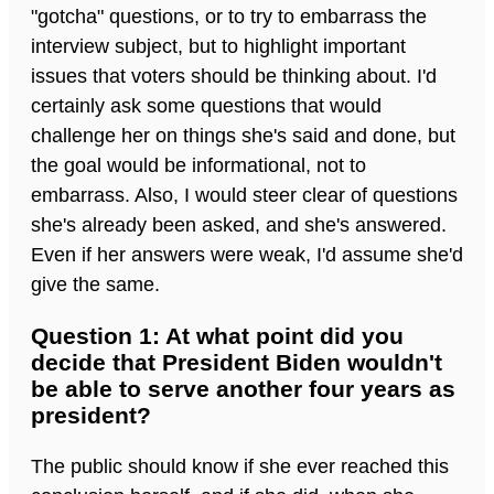
"gotcha" questions, or to try to embarrass the
interview subject, but to highlight important
issues that voters should be thinking about. I'd
certainly ask some questions that would
challenge her on things she's said and done, but
the goal would be informational, not to
embarrass. Also, I would steer clear of questions
she's already been asked, and she's answered.
Even if her answers were weak, I'd assume she'd
give the same.
Question 1: At what point did you
decide that President Biden wouldn't
be able to serve another four years as
president?
The public should know if she ever reached this