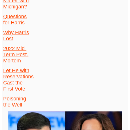
Matter with
Michigan?
Questions
for Harris
Why Harris
Lost
2022 Mid-
Term Post-
Mortem
Let He with
Reservations
Cast the
First Vote
Poisoning
the Well