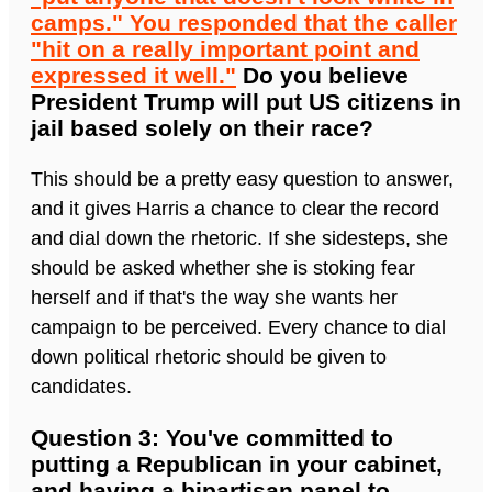
camps." You responded that the caller
"hit on a really important point and
expressed it well."
Do you believe
President Trump will put US citizens in
jail based solely on their race?
This should be a pretty easy question to answer,
and it gives Harris a chance to clear the record
and dial down the rhetoric. If she sidesteps, she
should be asked whether she is stoking fear
herself and if that's the way she wants her
campaign to be perceived. Every chance to dial
down political rhetoric should be given to
candidates.
Question 3: You've committed to
putting a Republican in your cabinet,
and having a bipartisan panel to