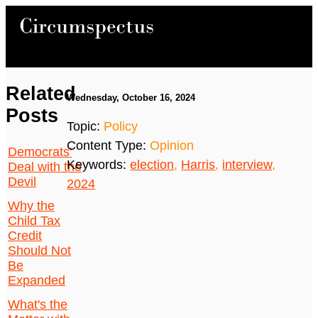
Related
Wednesday, October 16, 2024
Posts
Topic:
Policy
Content Type:
Opinion
Democrats'
Keywords:
election
,
Harris
,
interview
,
Deal with the
Devil
2024
Why the
Child Tax
Credit
Should Not
Be
Expanded
What's the