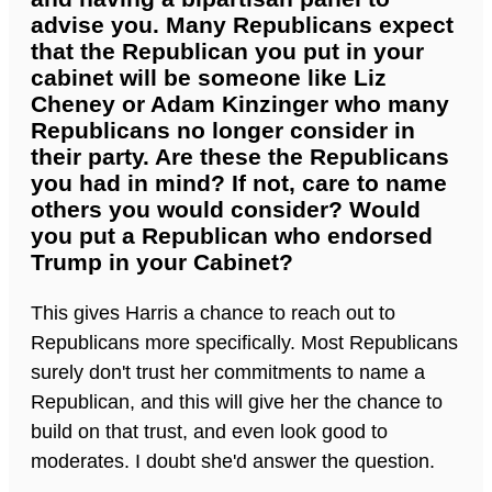
advise you. Many Republicans expect
that the Republican you put in your
cabinet will be someone like Liz
Cheney or Adam Kinzinger who many
Republicans no longer consider in
their party. Are these the Republicans
you had in mind? If not, care to name
others you would consider? Would
you put a Republican who endorsed
Trump in your Cabinet?
This gives Harris a chance to reach out to
Republicans more specifically. Most Republicans
surely don't trust her commitments to name a
Republican, and this will give her the chance to
build on that trust, and even look good to
moderates. I doubt she'd answer the question.