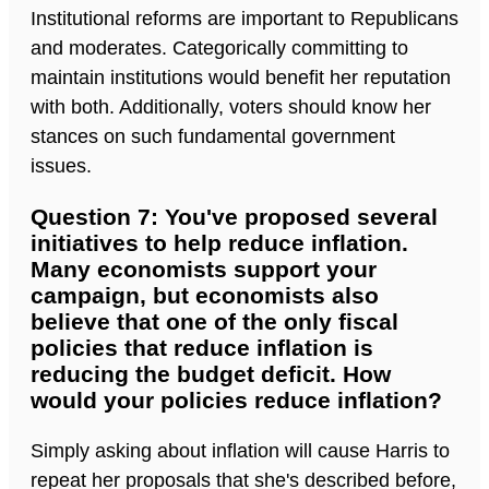
Institutional reforms are important to Republicans
and moderates. Categorically committing to
maintain institutions would benefit her reputation
with both. Additionally, voters should know her
stances on such fundamental government
issues.
Question 7: You've proposed several
initiatives to help reduce inflation.
Many economists support your
campaign, but economists also
believe that one of the only fiscal
policies that reduce inflation is
reducing the budget deficit. How
would your policies reduce inflation?
Simply asking about inflation will cause Harris to
repeat her proposals that she's described before,