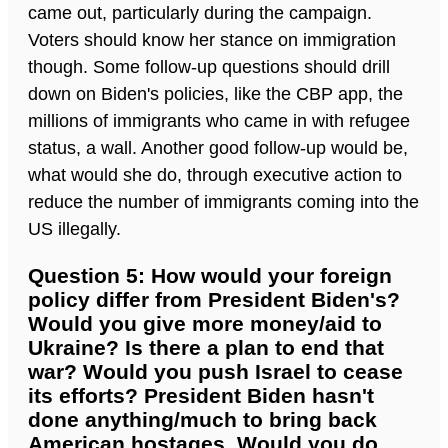
came out, particularly during the campaign.
Voters should know her stance on immigration
though. Some follow-up questions should drill
down on Biden's policies, like the CBP app, the
millions of immigrants who came in with refugee
status, a wall. Another good follow-up would be,
what would she do, through executive action to
reduce the number of immigrants coming into the
US illegally.
Question 5: How would your foreign
policy differ from President Biden's?
Would you give more money/aid to
Ukraine? Is there a plan to end that
war? Would you push Israel to cease
its efforts? President Biden hasn't
done anything/much to bring back
American hostages. Would you do