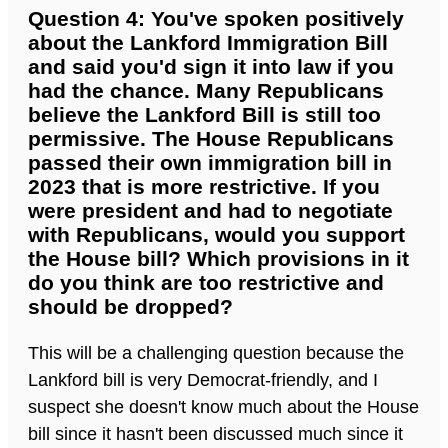
Question 4: You've spoken positively
about the Lankford Immigration Bill
and said you'd sign it into law if you
had the chance. Many Republicans
believe the Lankford Bill is still too
permissive. The House Republicans
passed their own immigration bill in
2023 that is more restrictive. If you
were president and had to negotiate
with Republicans, would you support
the House bill? Which provisions in it
do you think are too restrictive and
should be dropped?
This will be a challenging question because the
Lankford bill is very Democrat-friendly, and I
suspect she doesn't know much about the House
bill since it hasn't been discussed much since it