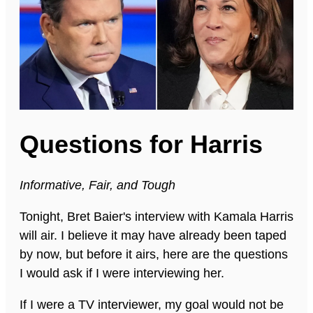
Questions for Harris
Informative, Fair, and Tough
Tonight, Bret Baier's interview with Kamala Harris
will air. I believe it may have already been taped
by now, but before it airs, here are the questions
I would ask if I were interviewing her.
If I were a TV interviewer, my goal would not be