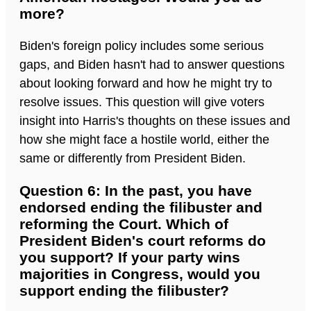
more?
Biden's foreign policy includes some serious
gaps, and Biden hasn't had to answer questions
about looking forward and how he might try to
resolve issues. This question will give voters
insight into Harris's thoughts on these issues and
how she might face a hostile world, either the
same or differently from President Biden.
Question 6: In the past, you have
endorsed ending the filibuster and
reforming the Court. Which of
President Biden's court reforms do
you support? If your party wins
majorities in Congress, would you
support ending the filibuster?