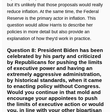
but it's unlikely that those proposals would really
reduce inflation. At the same time, the Federal
Reserve is the primary actor in inflation. This
question would allow Harris to describe her
policies in more detail but also provide an
explanation of how they'd work in practice.
Question 8: President Biden has been
celebrated by his party and criticized
by Republicans for pushing the limits
of executive power and having an
extremely aggressive administration,
by historical standards, when it came
to enacting policy without Congress.
Would you continue in that mold and
encourage your appointees to push
the limits of executive action or would
you, in line with your other bipartisan