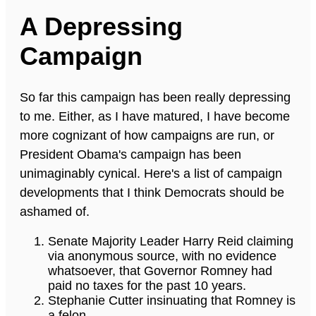
A Depressing
Campaign
So far this campaign has been really depressing
to me. Either, as I have matured, I have become
more cognizant of how campaigns are run, or
President Obama's campaign has been
unimaginably cynical. Here's a list of campaign
developments that I think Democrats should be
ashamed of.
Senate Majority Leader Harry Reid claiming
via anonymous source, with no evidence
whatsoever, that Governor Romney had
paid no taxes for the past 10 years.
Stephanie Cutter insinuating that Romney is
a felon.