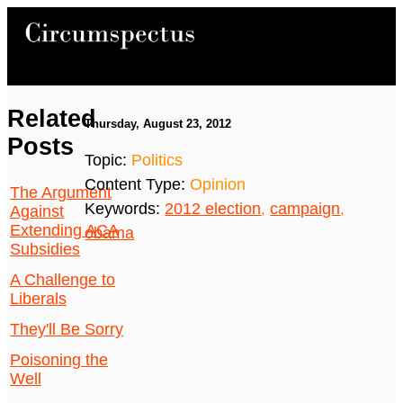
Related
Thursday, August 23, 2012
Posts
Topic:
Politics
Content Type:
Opinion
The Argument
Keywords:
2012 election
,
campaign
,
Against
Extending ACA
obama
Subsidies
A Challenge to
Liberals
They'll Be Sorry
Poisoning the
Well