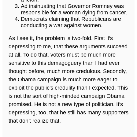
Ad insinuating that Governor Romney was
responsible for a woman dying from cancer.
Democrats claiming that Republicans are
conducting a war against women.
As I see it, the problem is two-fold. First it's
depressing to me, that these arguments succeed
at all. To do that, voters must be much more
sensitive to this demagoguery than I had ever
thought before, much more credulous. Secondly,
the Obama campaign is much more eager to
exploit the public's credulity than I expected. This
is not the sort of high-minded campaign Obama
promised. He is not a new type of politician. It's
depressing, too, that he still has many supporters
that don't realize that.