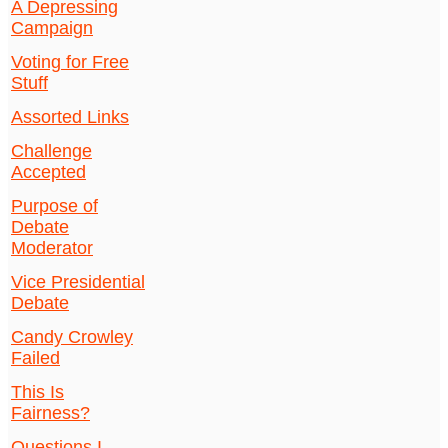
A Depressing
Campaign
Voting for Free
Stuff
Assorted Links
Challenge
Accepted
Purpose of
Debate
Moderator
Vice Presidential
Debate
Candy Crowley
Failed
This Is
Fairness?
Questions I