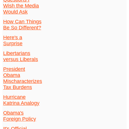
Wish the Media
Would Ask
How Can Things
Be So Different?
Here's a
Surprise
Libertarians
versus Liberals
President
Obama
Mischaracterizes
Tax Burdens
Hurricane
Katrina Analogy
Obama's
Foreign Policy
It's Official.