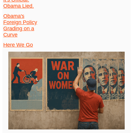
Obama Lied.
Obama's
Foreign Policy
Grading on a
Curve
Here We Go