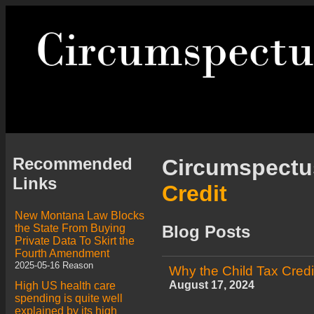
Recommended
Circumspect
Links
Credit
New Montana Law Blocks
the State From Buying
Blog Posts
Private Data To Skirt the
Fourth Amendment
2025-05-16 Reason
Why the Child Tax Cred
August 17, 2024
High US health care
spending is quite well
explained by its high