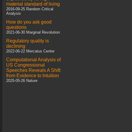
material standard of living
2016-09-25 Random Critical
Analysis
How do you ask good
questions
2021-06-30 Marginal Revolution
Regulatory quality is
declining
2022-06-22 Mercatus Center
Computational Analysis of
US Congressional
Speeches Reveals A Shift
from Evidence to Intuition
2025-05-26 Nature