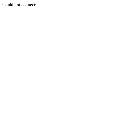
Could not connect: